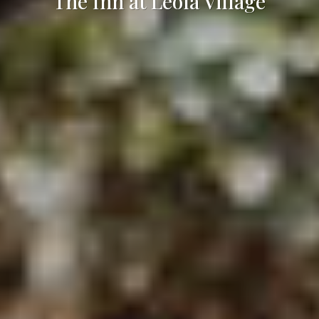
The Inn at Leola Village