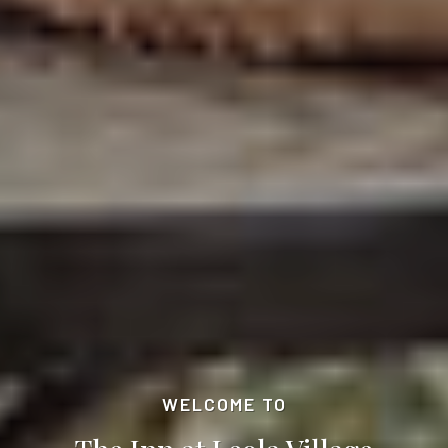
WELCOME TO