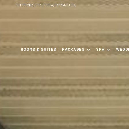
38 DEBORAH DR, LEOLA, PA 17540, USA
ROOMS & SUITES
PACKAGES
SPA
WEDD