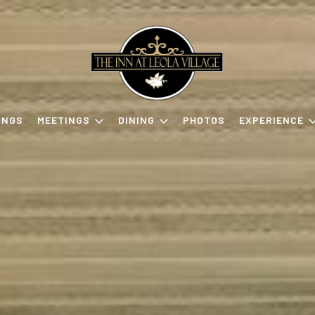
INGS
MEETINGS
DINING
PHOTOS
EXPERIENCE