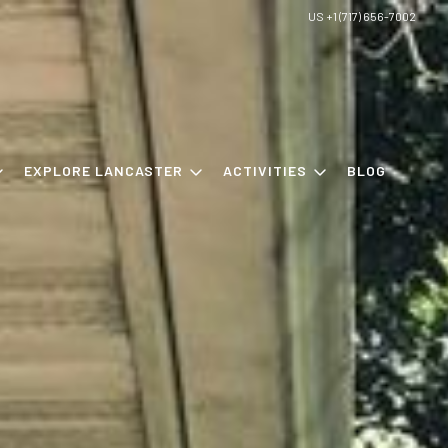
US +1 (717) 656-7002
EXPLORE LANCASTER
ACTIVITIES
BLOG