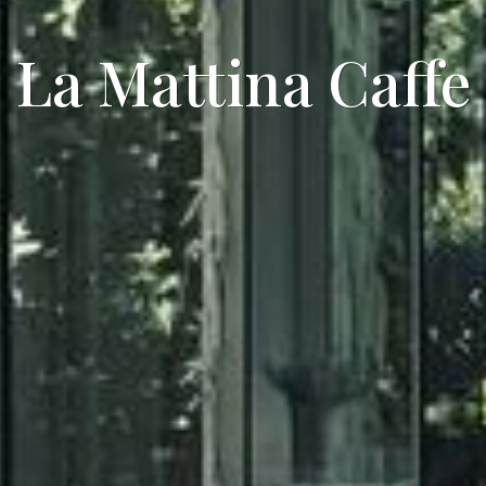
La Mattina Caffe