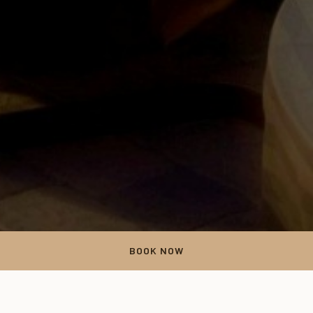
BOOK NOW