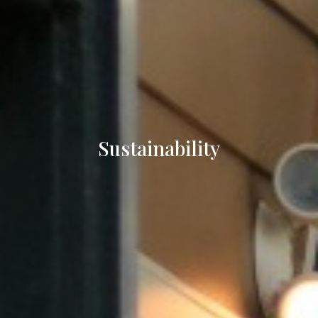
Sustainability