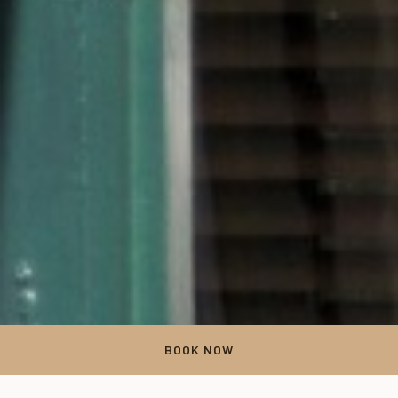
BOOK NOW