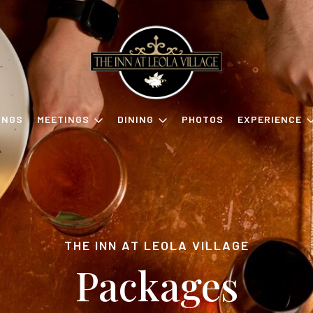
INGS
MEETINGS
DINING
PHOTOS
EXPERIENCE
THE INN AT LEOLA VILLAGE
Packages