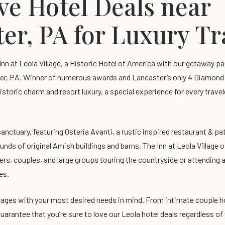
ve Hotel Deals near
er, PA for Luxury T
 Inn at Leola Village, a Historic Hotel of America with our getaway 
er, PA. Winner of numerous awards and Lancaster’s only 4 Diamond h
istoric charm and resort luxury, a special experience for every trave
anctuary, featuring Osteria Avanti, a rustic inspired restaurant & pa
ounds of original Amish buildings and barns. The Inn at Leola Village 
ers, couples, and large groups touring the countryside or attending a
es.
ages with your most desired needs in mind. From intimate couple h
uarantee that you’re sure to love our Leola hotel deals regardless of