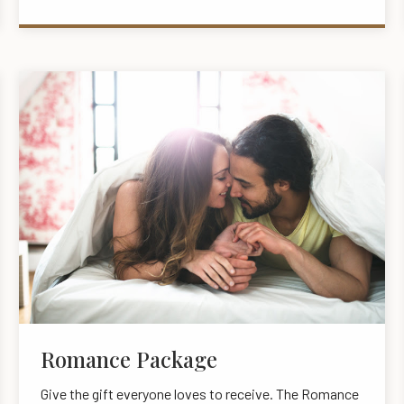
Romance Package
Give the gift everyone loves to receive. The Romance