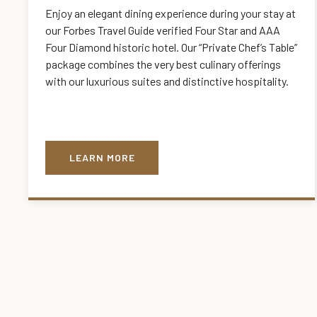
Enjoy an elegant dining experience during your stay at
our Forbes Travel Guide verified Four Star and AAA
Four Diamond historic hotel. Our “Private Chef’s Table”
package combines the very best culinary offerings
with our luxurious suites and distinctive hospitality.
LEARN MORE