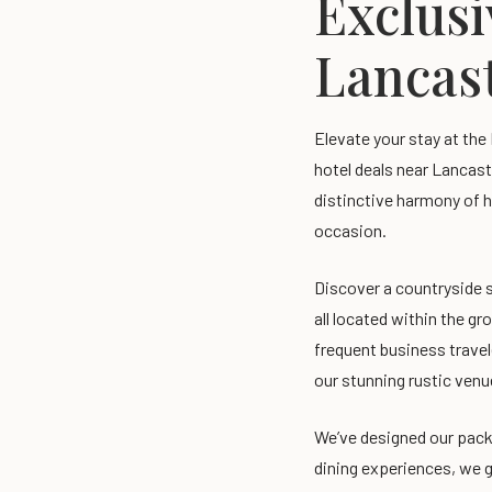
Exclusi
Lancast
Elevate your stay at the
hotel deals near Lancast
distinctive harmony of h
occasion.
Discover a countryside s
all located within the gr
frequent business travel
our stunning rustic venu
We’ve designed our pack
dining experiences, we g