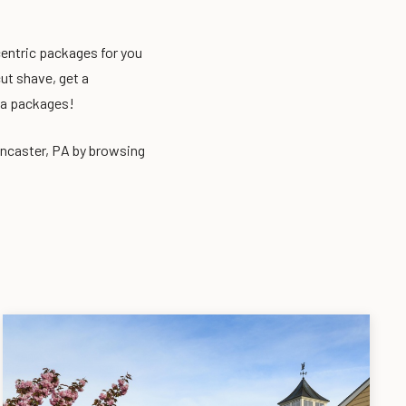
centric packages for you
ut shave, get a
pa packages!
ancaster, PA by browsing