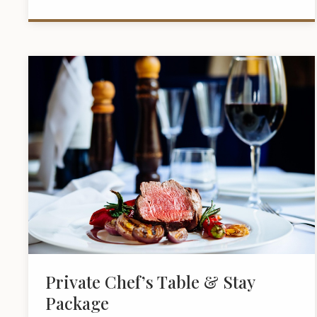
Private Chef’s Table & Stay
Package