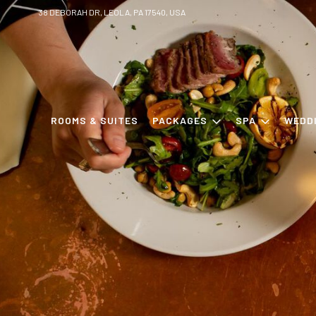
38 DEBORAH DR, LEOLA, PA 17540, USA
ROOMS & SUITES
PACKAGES
SPA
WEDD