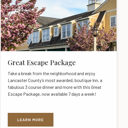
Great Escape Package
Take a break from the neighborhood and enjoy
Lancaster County’s most awarded, boutique Inn, a
fabulous 3 course dinner and more with this Great
Escape Package, now available 7 days a week!
LEARN MORE