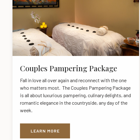
Couples Pampering Package
Fall in love all over again and reconnect with the one
who matters most. The Couples Pampering Package
is all about luxurious pampering, culinary delights, and
romantic elegance in the countryside, any day of the
week.
LEARN MORE