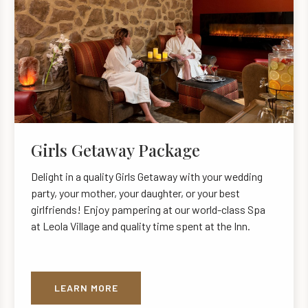
Girls Getaway Package
Delight in a quality Girls Getaway with your wedding
party, your mother, your daughter, or your best
girlfriends! Enjoy pampering at our world-class Spa
at Leola Village and quality time spent at the Inn.
LEARN MORE