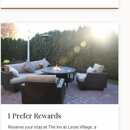
I Prefer Rewards
Reserve your stay at The Inn at Leola Village, a