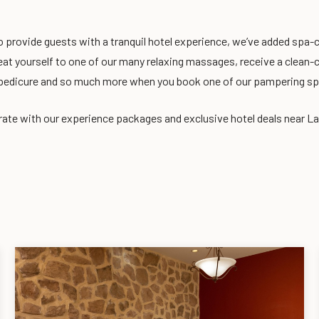
o provide guests with a tranquil hotel experience, we’ve added spa-
eat yourself to one of our many relaxing massages, receive a clean-c
pedicure and so much more when you book one of our pampering s
ate with our experience packages and exclusive hotel deals near L