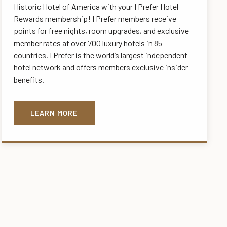
Historic Hotel of America with your I Prefer Hotel
Rewards membership! I Prefer members receive
points for free nights, room upgrades, and exclusive
member rates at over 700 luxury hotels in 85
countries. I Prefer is the world’s largest independent
hotel network and offers members exclusive insider
benefits.
LEARN MORE