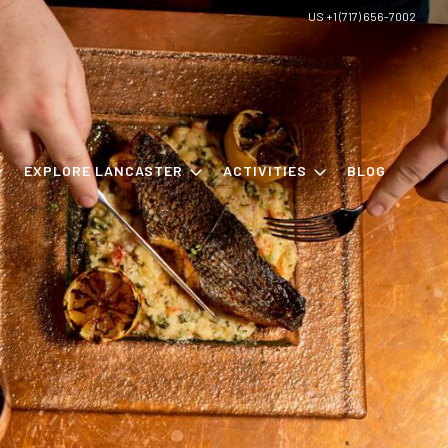
US +1 (717) 656-7002
EXPLORE LANCASTER
ACTIVITIES
BLOG