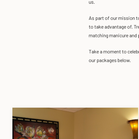
us.
As part of our mission t
to take advantage of. Tr
matching manicure and 
Take a moment to celebr
our packages below.