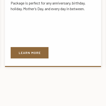
Package is perfect for any anniversary, birthday,
holiday, Mother’s Day, and every day in between.
LEARN MORE