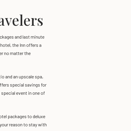
ravelers
packages and last minute
otel, the Inn offers a
ler no matter the
tio and an upscale spa,
offers special savings for
 special event in one of
otel packages to deluxe
 your reason to stay with