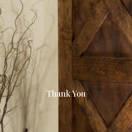
Thank You