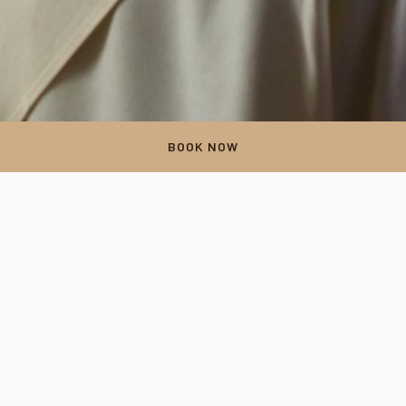
BOOK NOW
Thank you
Your form has been successfully submitted. Thank you for your
time.