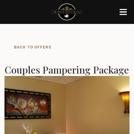
BACK TO OFFERS
Couples Pampering Package