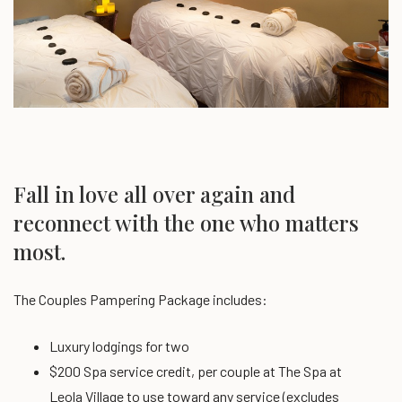
Fall in love all over again and
reconnect with the one who matters
most.
The Couples Pampering Package includes:
Luxury lodgings for two
$200 Spa service credit, per couple at The Spa at
Leola Village
to use toward any service (excludes