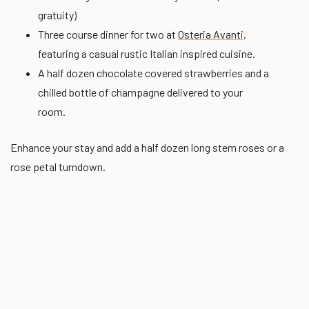
gratuity)
Three course dinner for two at
Osteria Avanti
,
featuring a casual rustic Italian inspired cuisine.
A half dozen chocolate covered strawberries and a
chilled bottle of champagne delivered to your
room.
Enhance your stay and add a half dozen long stem roses or a
rose petal turndown.