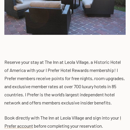
Reserve your stay at The Inn at Leola Village, a Historic Hotel
of America with your I Prefer Hotel Rewards membership! I
Prefer members receive points for free nights, room upgrades,
and exclusive member rates at over 700 luxury hotels in 85
countries. I Prefer is the world’s largest independent hotel
network and offers members exclusive insider benefits.
Book directly with The Inn at Leola Village and sign into your
I
Prefer account
before completing your reservation
.