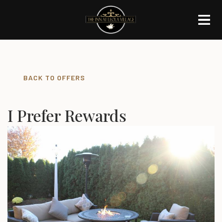
BACK TO OFFERS
I Prefer Rewards