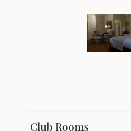
Club Rooms