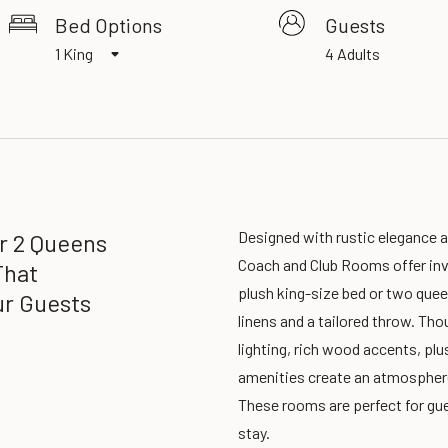
Bed Options
Guests
1 King
4 Adults
Designed with rustic elegance 
Or 2 Queens
Coach and Club Rooms offer invi
That
plush king-size bed or two que
r Guests
linens and a tailored throw. Thou
lighting, rich wood accents, plu
amenities create an atmospher
These rooms are perfect for gue
stay.