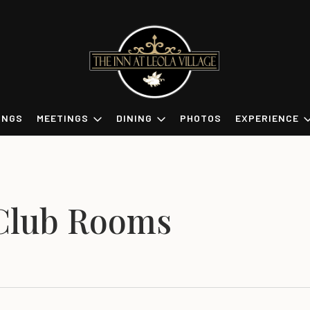
INGS
MEETINGS
DINING
PHOTOS
EXPERIENCE
Club Rooms