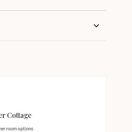
er Cottage
ites
ther room options
ther room options