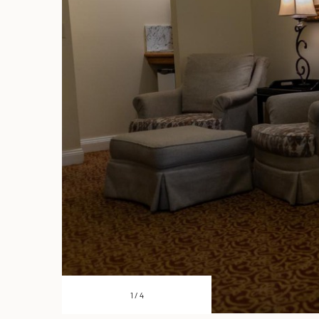
1
/
4