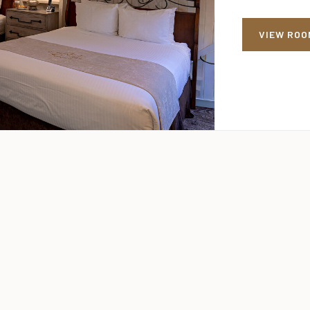
VIEW ROO
VIEW ROO