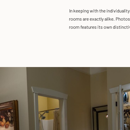
In keeping with the individualit
rooms are exactly alike. Photos
room features its own distincti