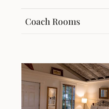
Coach Rooms