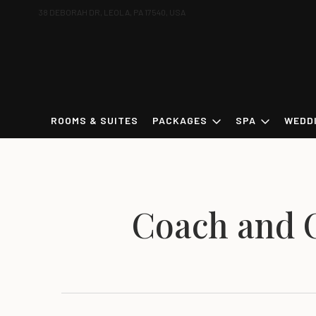
38 DEBORAH DR, LEOLA, PA 17540, USA
ROOMS & SUITES
PACKAGES
SPA
WEDD
Coach and 