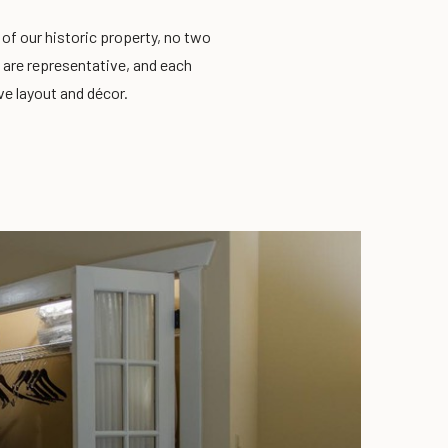
y of our historic property, no two
 are representative, and each
ve layout and décor.