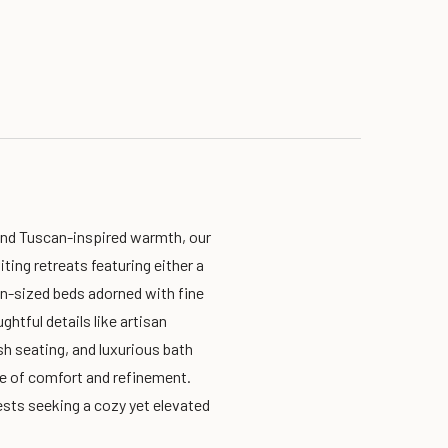
and Tuscan-inspired warmth, our
ting retreats featuring either a
en-sized beds adorned with fine
ghtful details like artisan
sh seating, and luxurious bath
e of comfort and refinement.
sts seeking a cozy yet elevated