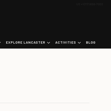
US +1 (717) 656-7002
EXPLORE LANCASTER
ACTIVITIES
BLOG