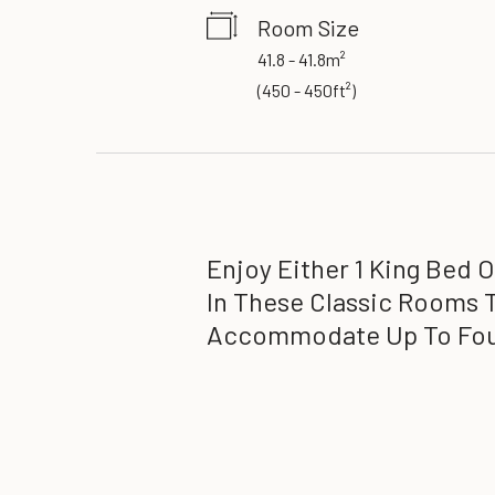
Room Size
41.8 - 41.8m²
(
450 - 450ft²
)
Enjoy Either 1 King Bed 
In These Classic Rooms 
Accommodate Up To Fou