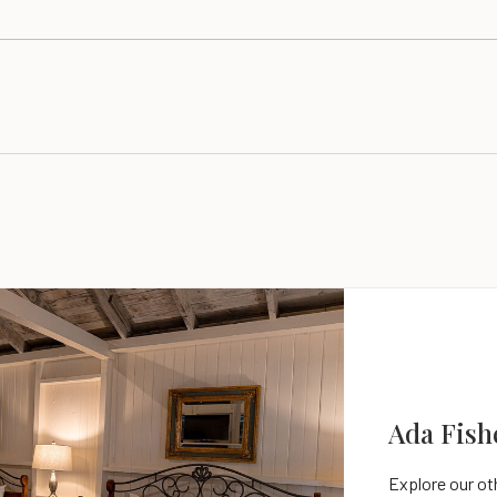
Ada Fish
Parlor Su
Explore our o
Explore our o