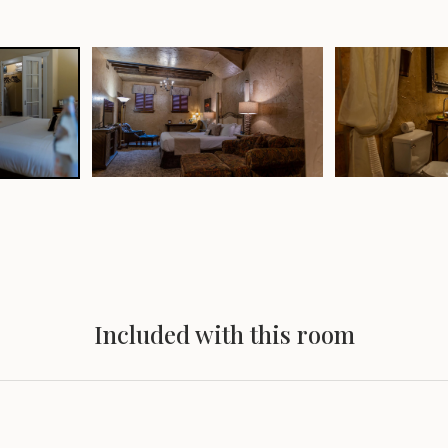
Included with this room