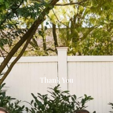
Thank You