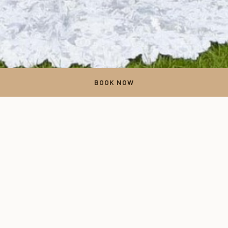
BOOK NOW
Thank You
Your form has been successfully submitted. Thank you for your
time.