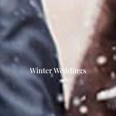
Winter Weddings