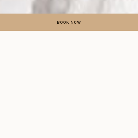
BOOK NOW
Experience Unique Venues
for Winter Weddings at The
Inn at Leola Village
Explore our beautiful venues for winter weddings at The Inn at
Leola Village. Winter weddings offer a magical and timeless
way to celebrate love amidst the beauty of the season. From
the enchanting landscapes and the possibility of snowfall to
the twinkling lights and crackling fireplaces, there's no denying